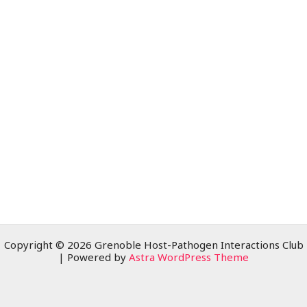
Copyright © 2026 Grenoble Host-Pathogen Interactions Club
| Powered by
Astra WordPress Theme