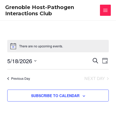
Skip
MAI
Grenoble Host-Pathogen
to
content
Interactions Club
MEN
There are no upcoming events.
5/18/2026
Events
Eve
SEARCH
DAY
Vie
Select
Search
date.
Nav
and
NEXT DAY
Previous Day
Views
Naviga
SUBSCRIBE TO CALENDAR