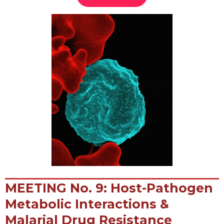
MEETING No. 9: Host-Pathogen
Metabolic Interactions &
Malarial Drug Resistance