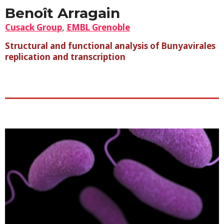
Benoît Arragain
Cusack Group
,
EMBL Grenoble
Structural and functional analysis of Bunyavirales
replication and transcription