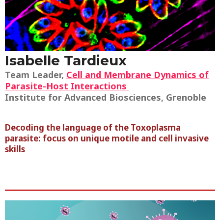
Isabelle Tardieux
Team Leader,
Cell and Membrane Dynamics of
Parasite-Host Interactions
Institute for Advanced Biosciences, Grenoble
Decoding the language of the Toxoplasma
parasite: focus on unique motile and cell invasive
skills