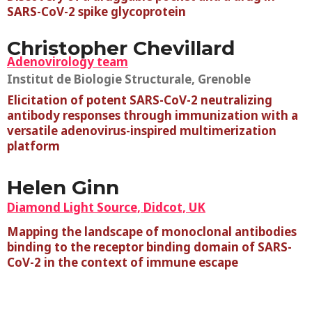
SARS-CoV-2 spike glycoprotein
Christopher Chevillard
Adenovirology team
Institut de Biologie Structurale, Grenoble
Elicitation of potent SARS-CoV-2 neutralizing
antibody responses through immunization with a
versatile adenovirus-inspired multimerization
platform
Helen Ginn
Diamond Light Source, Didcot, UK
Mapping the landscape of monoclonal antibodies
binding to the receptor binding domain of SARS-
CoV-2 in the context of immune escape