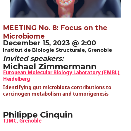
MEETING No. 8: Focus on the
Microbiome
December 15, 2023 @ 2:00
Institut de Biologie Structurale, Grenoble
Invited speakers:
Michael Zimmermann
European Molecular Biology Laboratory (EMBL),
Heidelberg
Identifying gut microbiota contributions to
carcinogen metabolism and tumorigenesis
Philippe Cinquin
TIMC, Grenoble