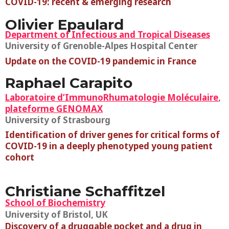
COVID-19: recent & emerging research
Olivier Epaulard
Department of Infectious and Tropical Diseases
University of Grenoble-Alpes Hospital Center
Update on the COVID-19 pandemic in France
Raphael Carapito
Laboratoire d’ImmunoRhumatologie Moléculaire
,
plateforme GENOMAX
University of Strasbourg
Identification of driver genes for critical forms of
COVID-19 in a deeply phenotyped young patient
cohort
Christiane Schaffitzel
School of Biochemistry
University of Bristol, UK
Discovery of a druggable pocket and a drug in