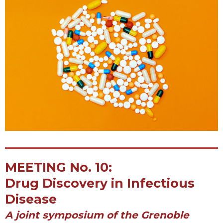
MEETING No. 10:
Drug Discovery in Infectious
Disease
A joint symposium of the Grenoble