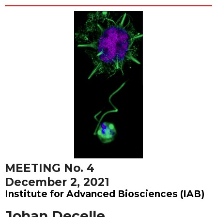
MEETING No. 4
December 2, 2021
Institute for Advanced Biosciences (IAB)
Johan Decelle