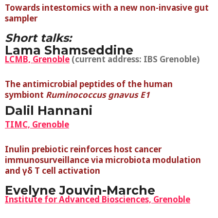
Towards intestomics with a new non-invasive gut
sampler
Short talks:
Lama Shamseddine
LCMB, Grenoble
(current address: IBS Grenoble)
The antimicrobial peptides of the human
symbiont
Ruminococcus gnavus E1
Dalil Hannani
TIMC, Grenoble
Inulin prebiotic reinforces host cancer
immunosurveillance via microbiota modulation
and γδ T cell activation
Evelyne Jouvin-Marche
Institute for Advanced Biosciences, Grenoble