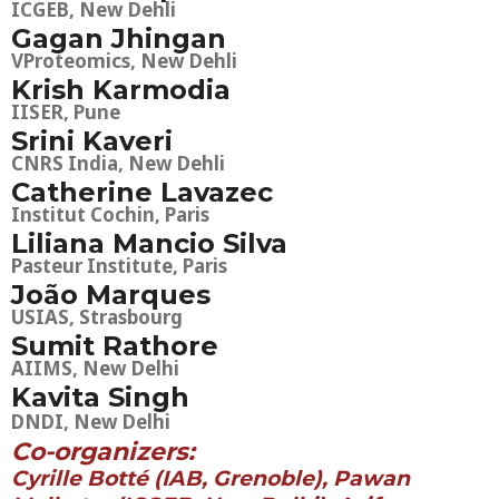
ICGEB, New Dehli
Gagan Jhingan
VProteomics, New Dehli
Krish Karmodia
IISER, Pune
Srini Kaveri
CNRS India, New Dehli
Catherine Lavazec
Institut Cochin, Paris
Liliana Mancio Silva
Pasteur Institute, Paris
João Marques
USIAS, Strasbourg
Sumit Rathore
AIIMS, New Delhi
Kavita Singh
DNDI, New Delhi
Co-organizers:
Cyrille Botté (IAB, Grenoble), Pawan