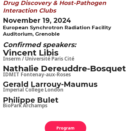
Drug Discovery & Host-Pathogen
Interaction Clubs
November 19, 2024
European Synchrotron Radiation Facility
Auditorium, Grenoble
Confirmed speakers:
Vincent Libis
Inserm / Université Paris Cité
Nathalie Dereuddre-Bosquet
IDMIT Fontenay-
aux-Roses
Gerald Larrouy-Maumus
Imperial College London
Philippe Bulet
BioPark Archamps
Program