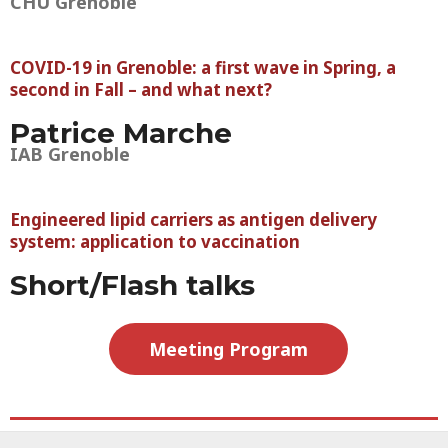
CHU Grenoble
COVID-19 in Grenoble: a first wave in Spring, a
second in Fall – and what next?
Patrice Marche
IAB Grenoble
Engineered lipid carriers as antigen delivery
system: application to vaccination
Short/Flash talks
Meeting Program