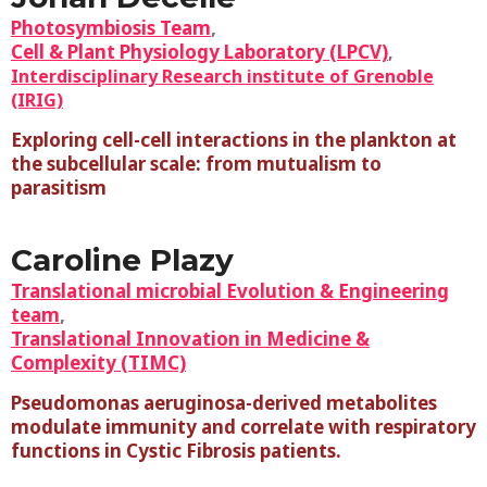
Photosymbiosis Team
,
Cell & Plant Physiology Laboratory (LPCV)
,
Interdisciplinary Research institute of Grenoble
(IRIG)
Exploring cell-cell interactions in the plankton at
the subcellular scale: from mutualism to
parasitism
Caroline Plazy
Translational microbial Evolution & Engineering
team
,
Translational Innovation in Medicine &
Complexity (TIMC)
Pseudomonas aeruginosa-derived metabolites
modulate immunity and correlate with respiratory
functions in Cystic Fibrosis patients.