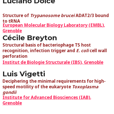
Luciano Dolce
Structure of
Trypanosome brucei
ADAT2/3 bound
to tRNA
European Molecular Biology Laboratory (EMBL),
Grenoble
Cécile Breyton
Structural basis of bacteriophage T5 host
recognition, infection trigger and
E. coli
cell wall
perforation
Institut de Biologie Structurale (IBS), Grenoble
Luis Vigetti
Deciphering the minimal requirements for high-
speed motility of the eukaryote
Toxoplasma
gondii
Institute for Advanced Biosciences (IAB),
Grenoble