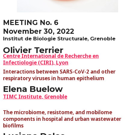
MEETING No. 6
November 30, 2022
Institut de Biologie Structurale, Grenoble
Olivier Terrier
Centre International de Recherche en
Infectiologie (CIRI), Lyon
Interactions between SARS-CoV-2 and other
respiratory viruses in
h
uman epithelium
Elena Buelow
TIMC Institute, Grenoble
The microbiome, resistome, and mobilome
components in hospital and urban wastewater
biofilms