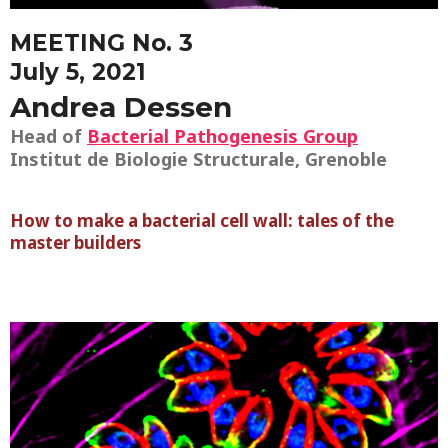
MEETING No. 3
July 5, 2021
Andrea Dessen
Head of
Bacterial Pathogenesis Group
Institut de Biologie Structurale, Grenoble
How to make a bacterial cell wall: tales of the
master builders