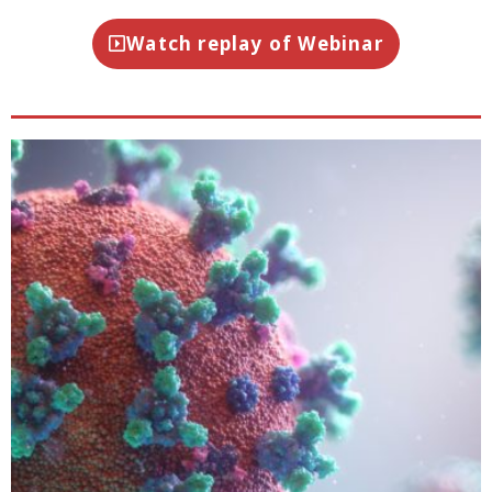
Watch replay of Webinar