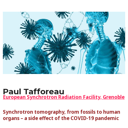
Paul Tafforeau
European Synchrotron Radiation Facility, Grenoble
Synchrotron tomography, from fossils to human
organs – a side effect of the COVID-19 pandemic