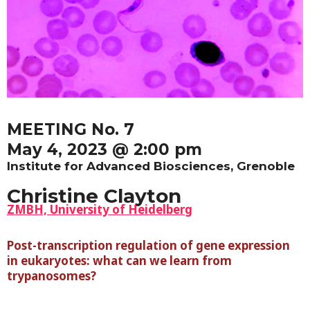
MEETING No. 7
May 4, 2023 @ 2:00 pm
Institute for Advanced Biosciences, Grenoble
Christine Clayton
ZMBH, University of Heidelberg
Post-transcription regulation of gene expression
in eukaryotes: what can we learn from
trypanosomes?