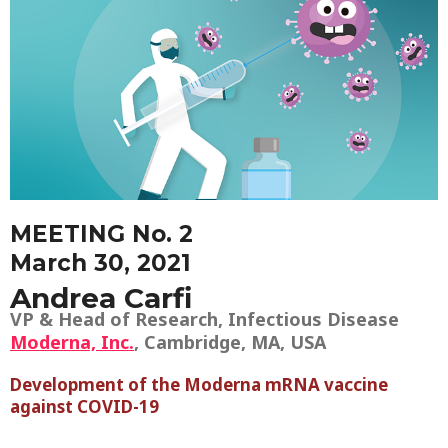
MEETING No. 2
March 30, 2021
Andrea Carfi
VP & Head of Research, Infectious Disease
Moderna, Inc.
, Cambridge, MA, USA
Development of the Moderna mRNA vaccine
against COVID-19