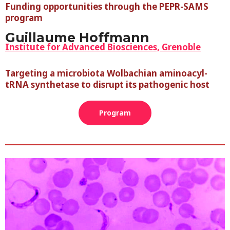
Funding opportunities through the PEPR-SAMS
program
Guillaume Hoffmann
Institute for Advanced Biosciences, Grenoble
Targeting a microbiota Wolbachian aminoacyl-
tRNA synthetase to disrupt its pathogenic host
Program