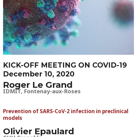
KICK-OFF MEETING ON COVID-19
December 10, 2020
Roger Le Grand
IDMIT, Fontenay-aux-Roses
Prevention of SARS-CoV-2 infection in preclinical
models
Olivier Epaulard