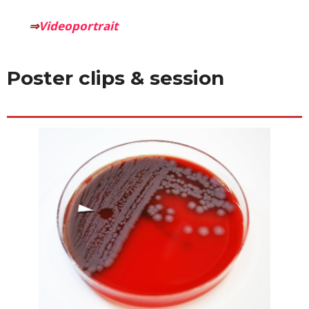
⇒
Videoportrait
Poster clips & session