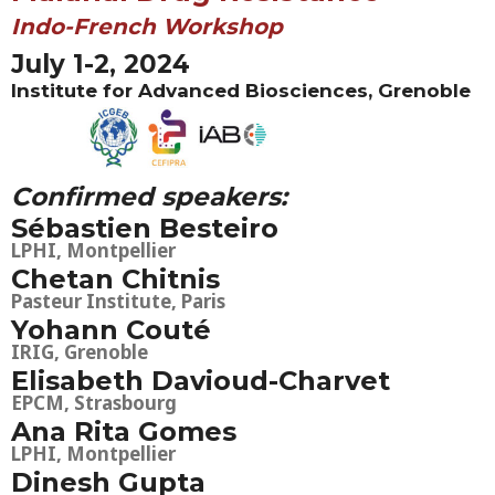
Indo-French Workshop
July 1-2, 2024
Institute for Advanced Biosciences, Grenoble
Confirmed speakers:
Sébastien Besteiro
LPHI, Montpellier
Chetan Chitnis
Pasteur Institute, Paris
Yohann Couté
IRIG, Grenoble
Elisabeth Davioud-Charvet
EPCM, Strasbourg
Ana Rita Gomes
LPHI, Montpellier
Dinesh Gupta