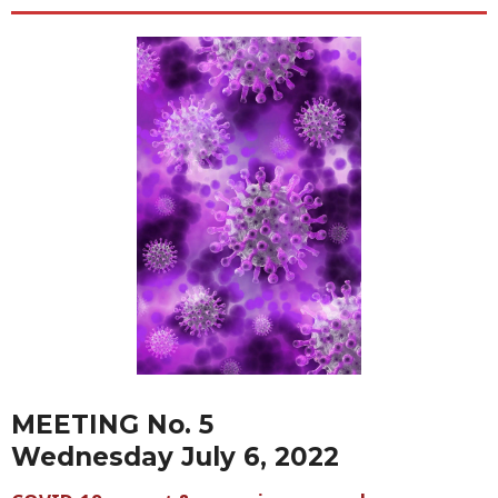
MEETING No. 5
Wednesday July 6, 2022