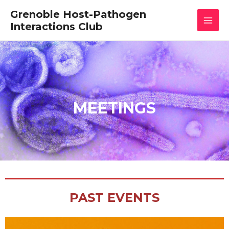
Skip
MAI
Grenoble Host-Pathogen
to
content
Interactions Club
MEN
MEETINGS
PAST EVENTS