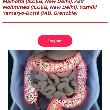
Malhotra (ICGEB, New Delhi), Asif
Mohmmed (ICGEB, New Delhi), Yoshiki
Yamaryo-Botté (IAB, Grenoble)
Program